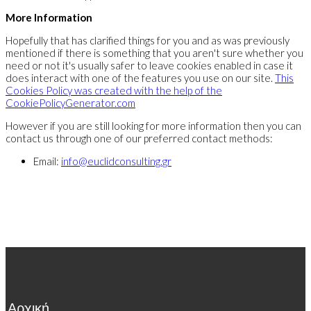
More Information
Hopefully that has clarified things for you and as was previously
mentioned if there is something that you aren't sure whether you
need or not it's usually safer to leave cookies enabled in case it
does interact with one of the features you use on our site.
This
Cookies Policy was created with the help of the
CookiePolicyGenerator.com
However if you are still looking for more information then you can
contact us through one of our preferred contact methods:
Email:
info@euclidconsulting.gr
Αρχική