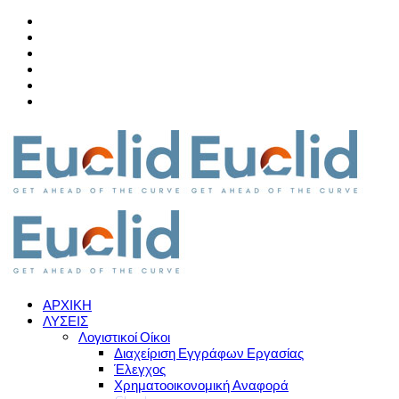
ΑΡΧΙΚΗ
ΛΥΣΕΙΣ
Λογιστικοί Οίκοι
Διαχείριση Εγγράφων Εργασίας
Έλεγχος
Χρηματοοικονομική Αναφορά