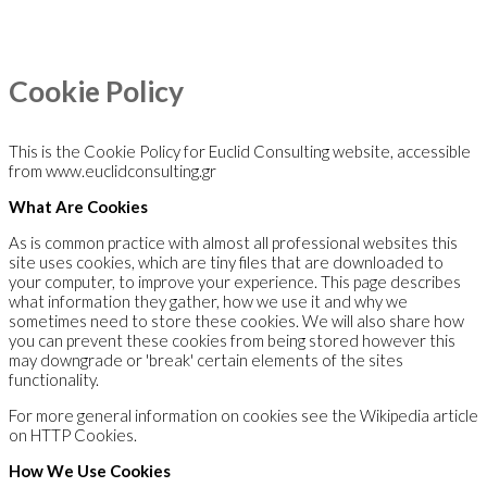
Cookie Policy
This is the Cookie Policy for Euclid Consulting website, accessible
from www.euclidconsulting.gr
What Are Cookies
As is common practice with almost all professional websites this
site uses cookies, which are tiny files that are downloaded to
your computer, to improve your experience. This page describes
what information they gather, how we use it and why we
sometimes need to store these cookies. We will also share how
you can prevent these cookies from being stored however this
may downgrade or 'break' certain elements of the sites
functionality.
For more general information on cookies see the Wikipedia article
on HTTP Cookies.
How We Use Cookies