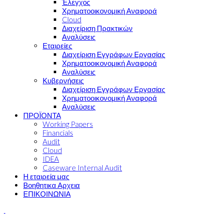
Έλεγχος
Χρηματοοικονομική Αναφορά
Cloud
Διαχείριση Πρακτικών
Αναλύσεις
Εταιρείες
Διαχείριση Εγγράφων Εργασίας
Χρηματοοικονομική Αναφορά
Αναλύσεις
Κυβερνήσεις
Διαχείριση Εγγράφων Εργασίας
Χρηματοοικονομική Αναφορά
Αναλύσεις
ΠΡΟΪΟΝΤΑ
Working Papers
Financials
Audit
Cloud
IDEA
Caseware Internal Audit
Η εταιρεία μας
Βοηθητικα Αρχεια
ΕΠΙΚΟΙΝΩΝΙΑ