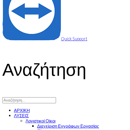
Quick Support
Αναζήτηση
ΑΡΧΙΚΗ
ΛΥΣΕΙΣ
Λογιστικοί Οίκοι
Διαχείριση Εγγράφων Εργασίας