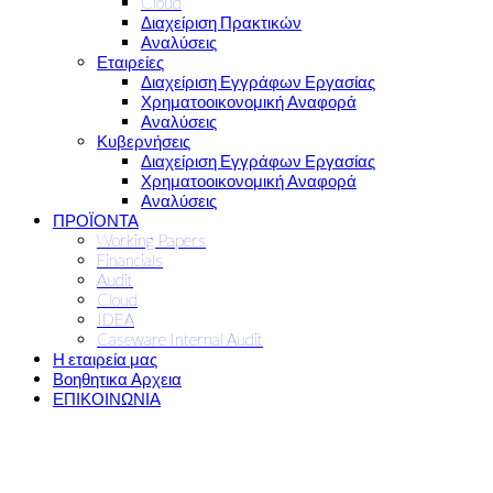
Cloud
Διαχείριση Πρακτικών
Αναλύσεις
Εταιρείες
Διαχείριση Εγγράφων Εργασίας
Χρηματοοικονομική Αναφορά
Αναλύσεις
Κυβερνήσεις
Διαχείριση Εγγράφων Εργασίας
Χρηματοοικονομική Αναφορά
Αναλύσεις
ΠΡΟΪΟΝΤΑ
Working Papers
Financials
Audit
Cloud
IDEA
Caseware Internal Audit
Η εταιρεία μας
Βοηθητικα Αρχεια
ΕΠΙΚΟΙΝΩΝΙΑ