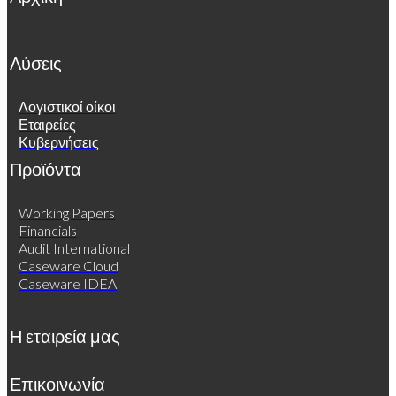
Λύσεις
Λογιστικοί οίκοι
Εταιρείες
Κυβερνήσεις
Προϊόντα
Working Papers
Financials
Audit International
Caseware Cloud
Caseware IDEA
Η εταιρεία μας
Επικοινωνία