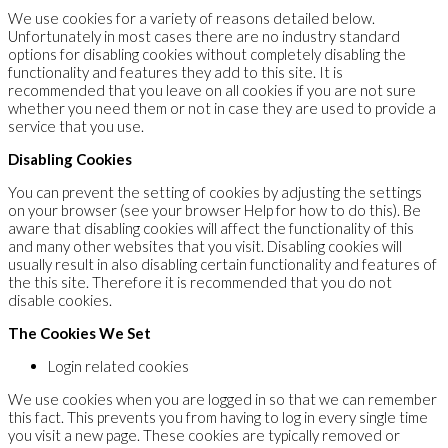
We use cookies for a variety of reasons detailed below.
Unfortunately in most cases there are no industry standard
options for disabling cookies without completely disabling the
functionality and features they add to this site. It is
recommended that you leave on all cookies if you are not sure
whether you need them or not in case they are used to provide a
service that you use.
Disabling Cookies
You can prevent the setting of cookies by adjusting the settings
on your browser (see your browser Help for how to do this). Be
aware that disabling cookies will affect the functionality of this
and many other websites that you visit. Disabling cookies will
usually result in also disabling certain functionality and features of
the this site. Therefore it is recommended that you do not
disable cookies.
The Cookies We Set
Login related cookies
We use cookies when you are logged in so that we can remember
this fact. This prevents you from having to log in every single time
you visit a new page. These cookies are typically removed or