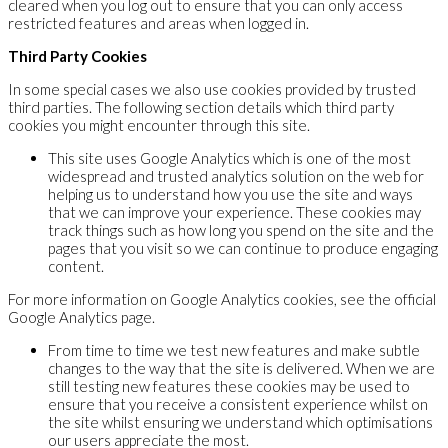
cleared when you log out to ensure that you can only access
restricted features and areas when logged in.
Third Party Cookies
In some special cases we also use cookies provided by trusted
third parties. The following section details which third party
cookies you might encounter through this site.
This site uses Google Analytics which is one of the most
widespread and trusted analytics solution on the web for
helping us to understand how you use the site and ways
that we can improve your experience. These cookies may
track things such as how long you spend on the site and the
pages that you visit so we can continue to produce engaging
content.
For more information on Google Analytics cookies, see the official
Google Analytics page.
From time to time we test new features and make subtle
changes to the way that the site is delivered. When we are
still testing new features these cookies may be used to
ensure that you receive a consistent experience whilst on
the site whilst ensuring we understand which optimisations
our users appreciate the most.