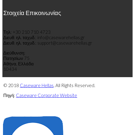
Στοιχεία Επικοινωνίας
Τηλ: +30 210 710 4723
Διευθ
.
η
λ
.
τ
α
χυδ
.
: info@casewarehellas.gr
Διευθ
.
η
λ
.
τ
α
χυδ
.
: support@casewarehellas.gr
Διεύθυνση:
Πατησίων 75
Αθήνα, Ελλάδα
10434
© 2018
Caseware Hellas
. All Rights Reserved.
Πηγή:
Caseware Corporate Website
Πολιτική
Πολιτική
απορρήτου
cookies