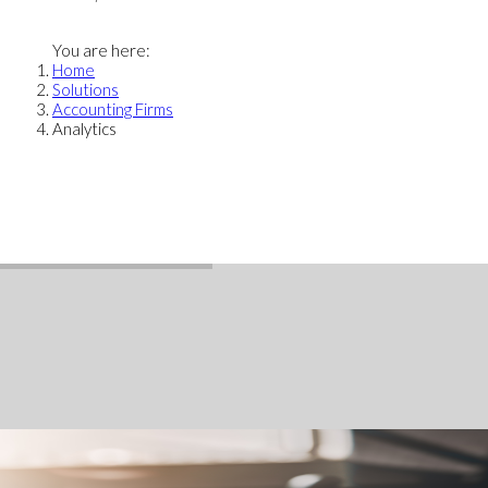
You are here:
Home
Solutions
Accounting Firms
Analytics