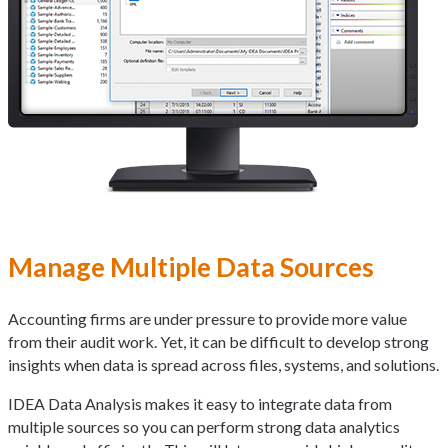
Manage Multiple Data Sources
Accounting firms are under pressure to provide more value
from their audit work. Yet, it can be difficult to develop strong
insights when data is spread across files, systems, and solutions.
IDEA Data Analysis makes it easy to integrate data from
multiple sources so you can perform strong data analytics