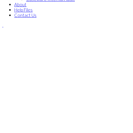
About
Help Files
Contact Us