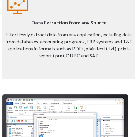
Data Extraction from any Source
Effortlessly extract data from any application, including data
from databases, accounting programs, ERP systems and T&E
applications in formats such as PDFs, plain text (.txt), print-
report (.prn), ODBC and SAP.