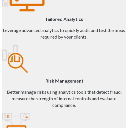
Tailored Analytics
Leverage advanced analytics to quickly audit and test the areas
required by your clients.
Risk Management
Better manage risks using analytics tools that detect fraud,
measure the strength of internal controls and evaluate
compliance.