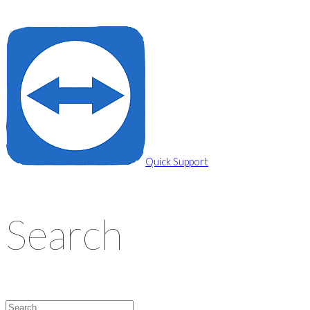
Privacy Policy
Cookie Policy
Quick Support
Search