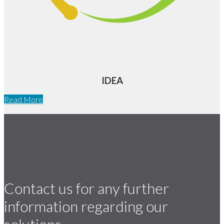
IDEA
Read More
Contact us for any further
information regarding our