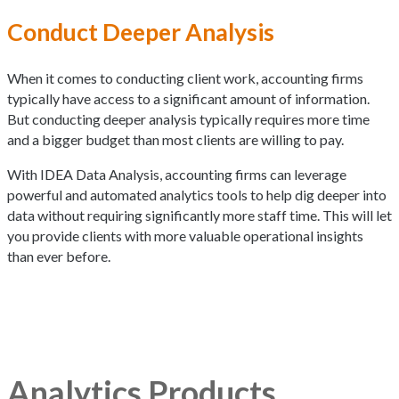
Conduct Deeper Analysis
When it comes to conducting client work, accounting firms
typically have access to a significant amount of information.
But conducting deeper analysis typically requires more time
and a bigger budget than most clients are willing to pay.
With IDEA Data Analysis, accounting firms can leverage
powerful and automated analytics tools to help dig deeper into
data without requiring significantly more staff time. This will let
you provide clients with more valuable operational insights
than ever before.
Analytics Products