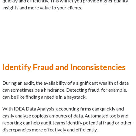
quickly and efficiently. This will let you provide higher quality
insights and more value to your clients.
Identify Fraud and Inconsistencies
During an audit, the availability of a significant wealth of data
can sometimes be a hindrance. Detecting fraud, for example,
can be like finding a needle in a haystack.
With IDEA Data Analysis, accounting firms can quickly and
easily analyze copious amounts of data. Automated tools and
reporting can help audit teams identify potential fraud or other
discrepancies more effectively and efficiently.