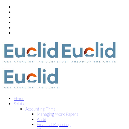
Home
Solutions
Accounting Firms
Managing Work Papers
Audit
Financial Reporting