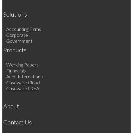
Solutions
Accounting Firms
Corporate
Government
Products
Working Papers
Financials
Audit International
Caseware Cloud
Caseware IDEA
About
Contact Us