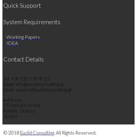
Quick Support
System Requirements
Working Papers
IDEA
Contact Details
Tel: +30 210 710 4723
Email: info@euclidconsulting.gr
Email: support@euclidconsulting.gr
Address:
75 Patision Street
Athens, Greece
10434
© 2018
Euclid Consulting
. All Rights Reserved.