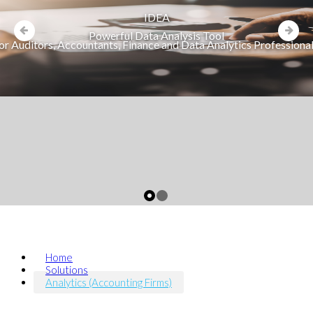
IDEA
Powerful Data Analysis Tool
or Auditors, Accountants, Finance and Data Analytics Professiona
Home
Solutions
Analytics (Accounting Firms)