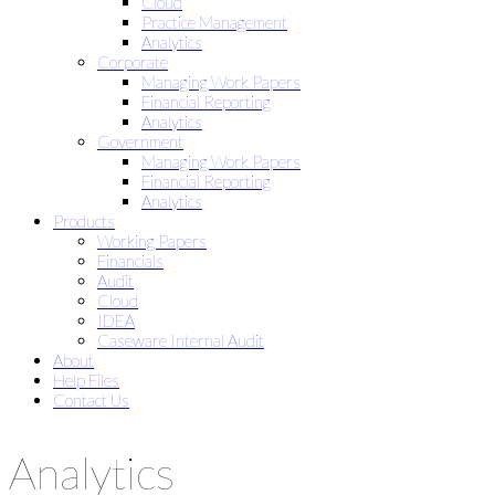
Cloud
Practice Management
Analytics
Corporate
Managing Work Papers
Financial Reporting
Analytics
Government
Managing Work Papers
Financial Reporting
Analytics
Products
Working Papers
Financials
Audit
Cloud
IDEA
Caseware Internal Audit
About
Help Files
Contact Us
Analytics