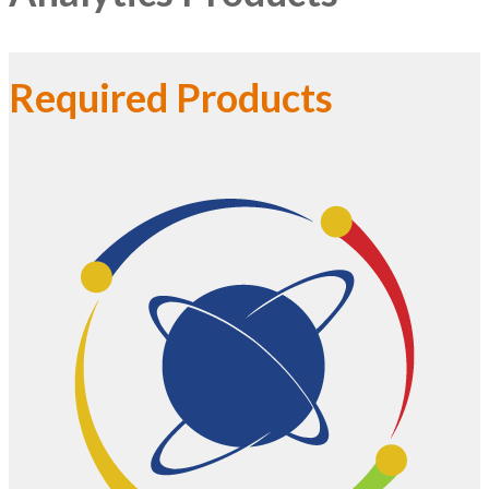
Required Products