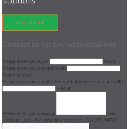
solutions
CONTACT US!
Contact us for any additional info
Please, enter your name
Name
Please, enter your phone number
Phone Number
Please, enter your e-mail address
Mail address is not not valid
E-Mail
Please, enter your message
Your
Message Here - For immediate response +302107104723