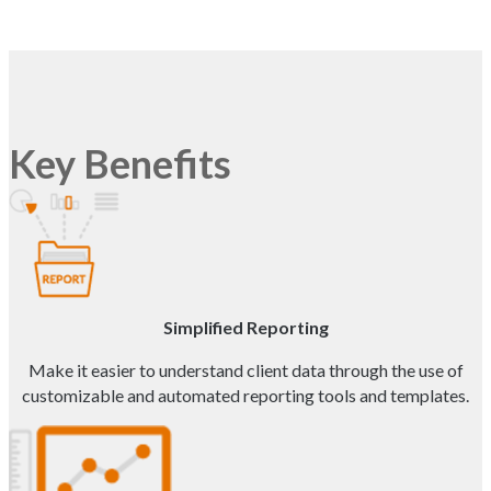
Key Benefits
Simplified Reporting
Make it easier to understand client data through the use of
customizable and automated reporting tools and templates.