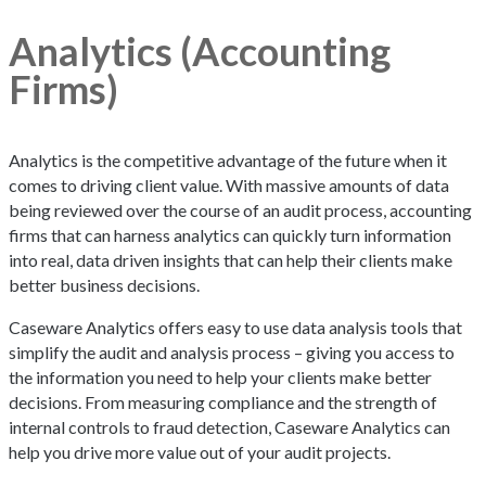
Analytics (Accounting
Firms)
Analytics is the competitive advantage of the future when it
comes to driving client value. With massive amounts of data
being reviewed over the course of an audit process, accounting
firms that can harness analytics can quickly turn information
into real, data driven insights that can help their clients make
better business decisions.
Caseware Analytics offers easy to use data analysis tools that
simplify the audit and analysis process – giving you access to
the information you need to help your clients make better
decisions. From measuring compliance and the strength of
internal controls to fraud detection, Caseware Analytics can
help you drive more value out of your audit projects.