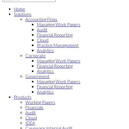
Home
Solutions
Accounting Firms
Managing Work Papers
Audit
Financial Reporting
Cloud
Practice Management
Analytics
Corporate
Managing Work Papers
Financial Reporting
Analytics
Government
Managing Work Papers
Financial Reporting
Analytics
Products
Working Papers
Financials
Audit
Cloud
IDEA
Caseware Internal Audit